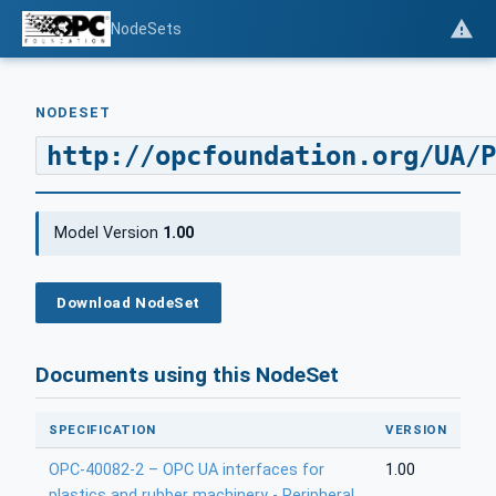
NodeSets
NODESET
http://opcfoundation.org/UA/P
Model Version
1.00
Download NodeSet
Documents using this NodeSet
SPECIFICATION
VERSION
OPC-40082-2 – OPC UA interfaces for
1.00
plastics and rubber machinery - Peripheral