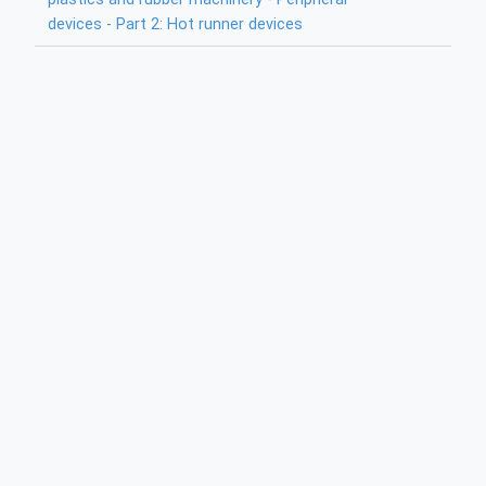
devices - Part 2: Hot runner devices