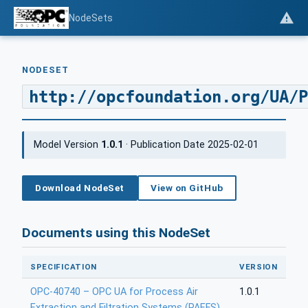
NodeSets
NODESET
http://opcfoundation.org/UA/P
Model Version
1.0.1
· Publication Date 2025-02-01
Download NodeSet
View on GitHub
Documents using this NodeSet
SPECIFICATION
VERSION
OPC-40740 – OPC UA for Process Air
1.0.1
Extraction and Filtration Systems (PAEFS)