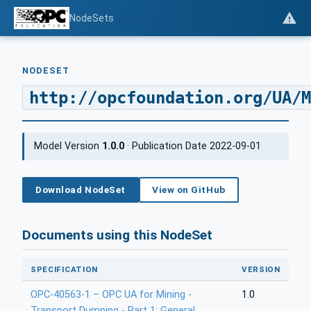
NodeSets
NODESET
http://opcfoundation.org/UA/M
Model Version
1.0.0
· Publication Date 2022-09-01
Download NodeSet
View on GitHub
Documents using this NodeSet
SPECIFICATION
VERSION
OPC-40563-1 – OPC UA for Mining -
1.0
Transport Dumping - Part 1: General