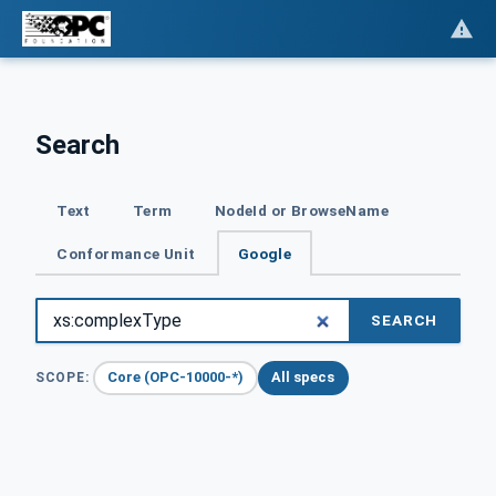
Search
Text
Term
NodeId or BrowseName
Conformance Unit
Google
SEARCH
Core (OPC-10000-*)
All specs
SCOPE: