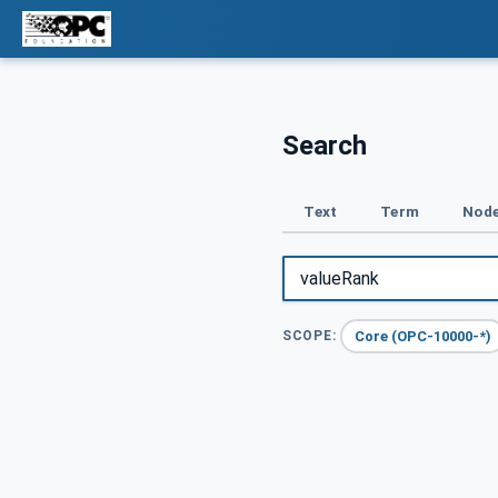
Search
Text
Term
Node
Core (OPC-10000-*)
SCOPE: