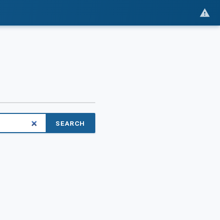
SEARCH