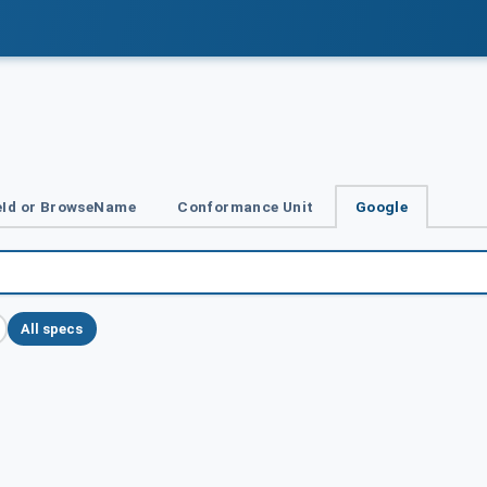
Id or BrowseName
Conformance Unit
Google
All specs