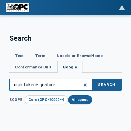
Search
Text
Term
NodeId or BrowseName
Conformance Unit
Google
SEARCH
Core (OPC-10000-*)
All specs
SCOPE: