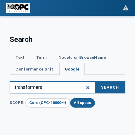
Search
Text
Term
NodeId or BrowseName
Conformance Unit
Google
SEARCH
Core (OPC-10000-*)
All specs
SCOPE: