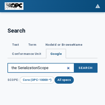
Search
Text
Term
NodeId or BrowseName
Conformance Unit
Google
SEARCH
Core (OPC-10000-*)
All specs
SCOPE: