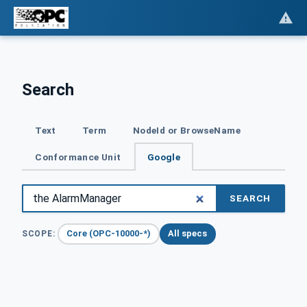
Search
Text
Term
NodeId or BrowseName
Conformance Unit
Google
SEARCH
Core (OPC-10000-*)
All specs
SCOPE: