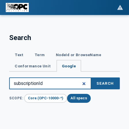
Search
Text
Term
NodeId or BrowseName
Conformance Unit
Google
SEARCH
Core (OPC-10000-*)
All specs
SCOPE: