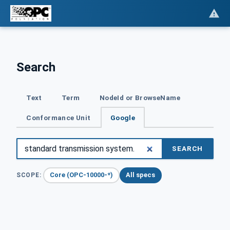
Search
Text
Term
NodeId or BrowseName
Conformance Unit
Google
SEARCH
Core (OPC-10000-*)
All specs
SCOPE: