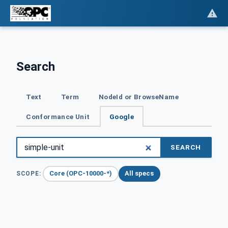
Search
Text
Term
NodeId or BrowseName
Conformance Unit
Google
SEARCH
Core (OPC-10000-*)
All specs
SCOPE: