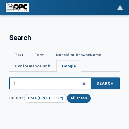
Search
Text
Term
NodeId or BrowseName
Conformance Unit
Google
SEARCH
Core (OPC-10000-*)
All specs
SCOPE: