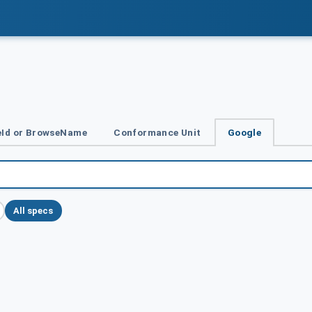
Id or BrowseName
Conformance Unit
Google
All specs