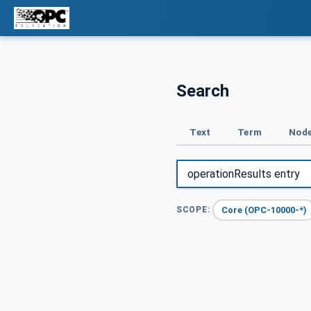
Search
Text
Term
Node
Core (OPC-10000-*)
SCOPE: