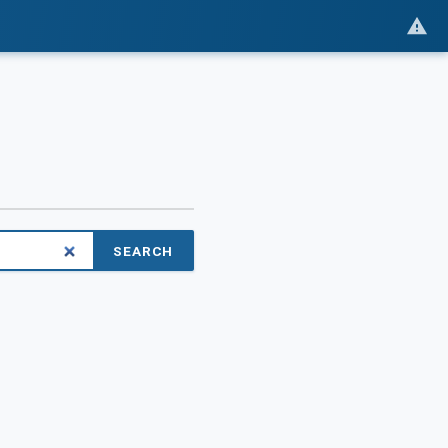
SEARCH