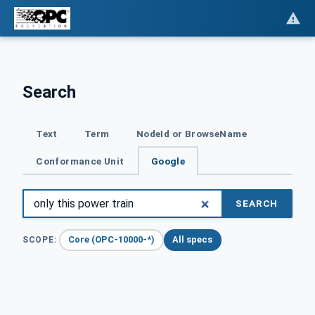
Search
Text
Term
NodeId or BrowseName
Conformance Unit
Google
SEARCH
Core (OPC-10000-*)
All specs
SCOPE: