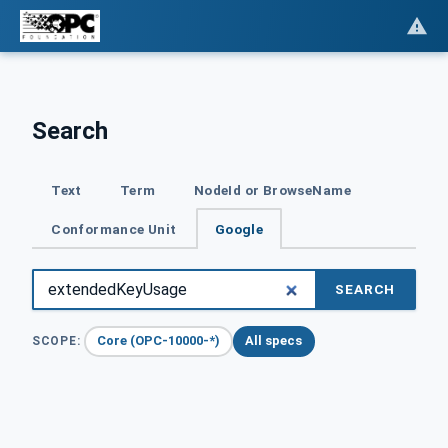
Search
Text
Term
NodeId or BrowseName
Conformance Unit
Google
SEARCH
Core (OPC-10000-*)
All specs
SCOPE: