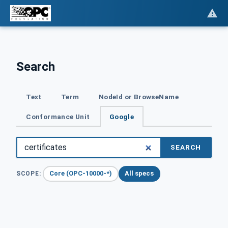
Search
Text
Term
NodeId or BrowseName
Conformance Unit
Google
SEARCH
Core (OPC-10000-*)
All specs
SCOPE: