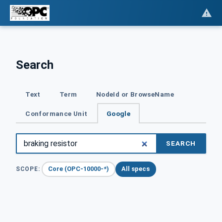
Search
Text
Term
NodeId or BrowseName
Conformance Unit
Google
SEARCH
Core (OPC-10000-*)
All specs
SCOPE: