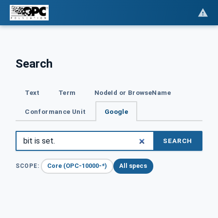
Search
Text
Term
NodeId or BrowseName
Conformance Unit
Google
SEARCH
Core (OPC-10000-*)
All specs
SCOPE: