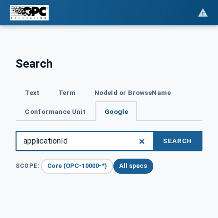
Search
Text
Term
NodeId or BrowseName
Conformance Unit
Google
SEARCH
Core (OPC-10000-*)
All specs
SCOPE: