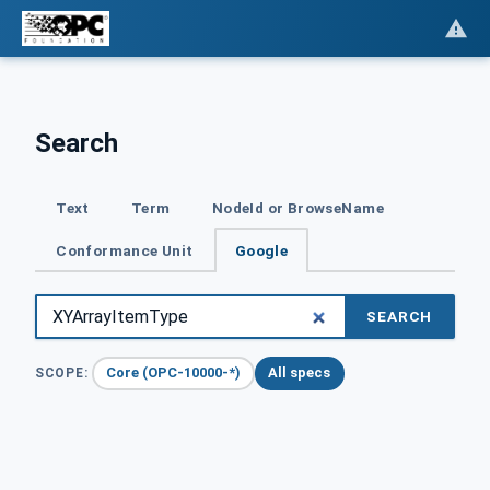
Search
Text
Term
NodeId or BrowseName
Conformance Unit
Google
SEARCH
Core (OPC-10000-*)
All specs
SCOPE: