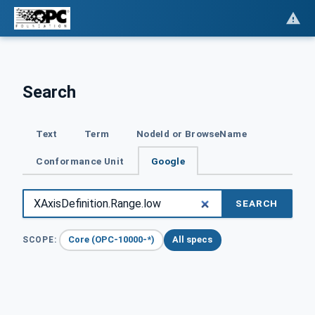
Search
Text
Term
NodeId or BrowseName
Conformance Unit
Google
SEARCH
Core (OPC-10000-*)
All specs
SCOPE: