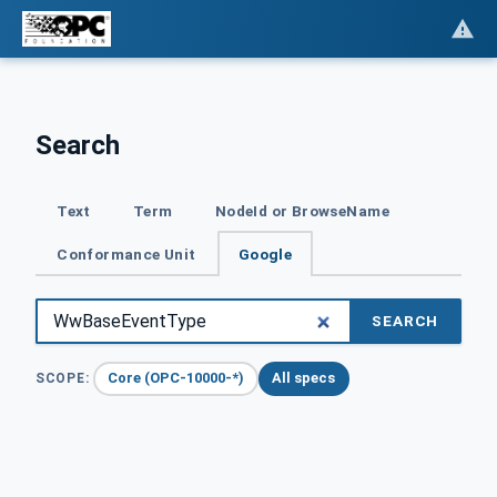
Search
Text
Term
NodeId or BrowseName
Conformance Unit
Google
SEARCH
Core (OPC-10000-*)
All specs
SCOPE: