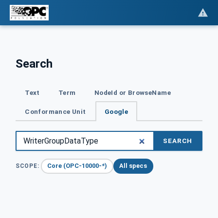
Search
Text
Term
NodeId or BrowseName
Conformance Unit
Google
SEARCH
Core (OPC-10000-*)
All specs
SCOPE: