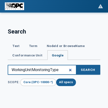
Search
Text
Term
NodeId or BrowseName
Conformance Unit
Google
SEARCH
Core (OPC-10000-*)
All specs
SCOPE: