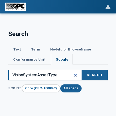
Search
Text
Term
NodeId or BrowseName
Conformance Unit
Google
SEARCH
Core (OPC-10000-*)
All specs
SCOPE: