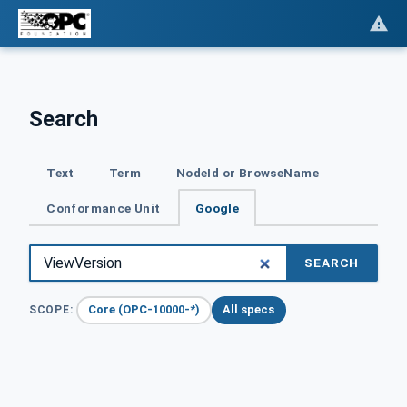
Search
Text
Term
NodeId or BrowseName
Conformance Unit
Google
SEARCH
Core (OPC-10000-*)
All specs
SCOPE: