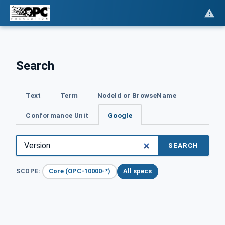
Search
Text
Term
NodeId or BrowseName
Conformance Unit
Google
SEARCH
Core (OPC-10000-*)
All specs
SCOPE: