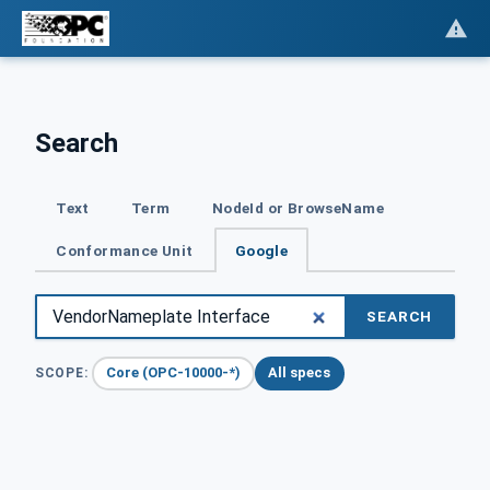
Search
Text
Term
NodeId or BrowseName
Conformance Unit
Google
SEARCH
Core (OPC-10000-*)
All specs
SCOPE: