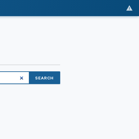
SEARCH