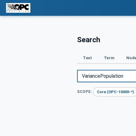
Search
Text
Term
Node
Core (OPC-10000-*)
SCOPE: