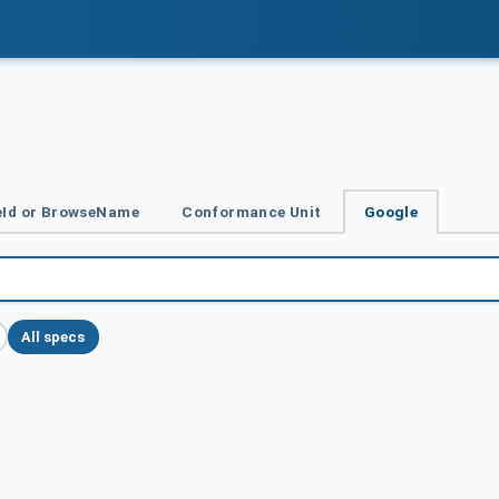
Id or BrowseName
Conformance Unit
Google
All specs