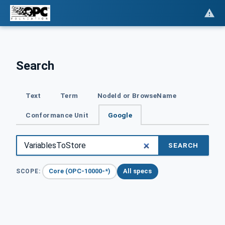
Search
Text
Term
NodeId or BrowseName
Conformance Unit
Google
SEARCH
Core (OPC-10000-*)
All specs
SCOPE: