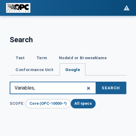
Search
Text
Term
NodeId or BrowseName
Conformance Unit
Google
SEARCH
Core (OPC-10000-*)
All specs
SCOPE: