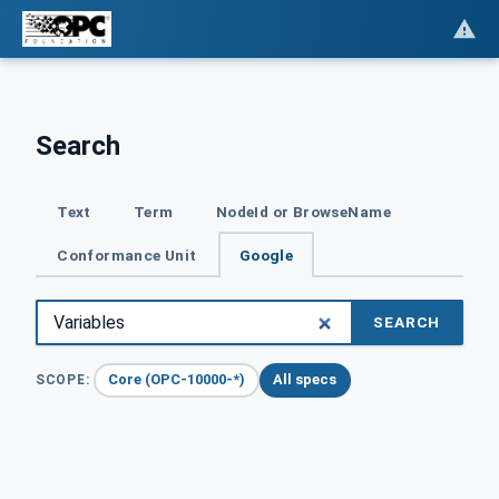
Search
Text
Term
NodeId or BrowseName
Conformance Unit
Google
SEARCH
Core (OPC-10000-*)
All specs
SCOPE: