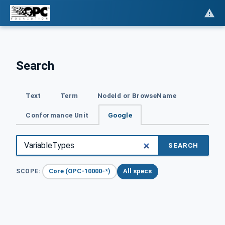
Search
Text
Term
NodeId or BrowseName
Conformance Unit
Google
SEARCH
Core (OPC-10000-*)
All specs
SCOPE: