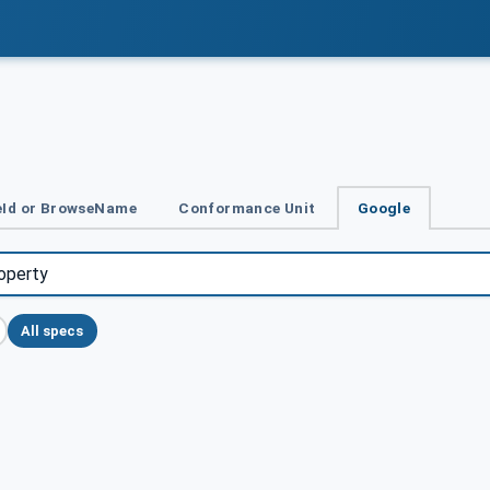
Id or BrowseName
Conformance Unit
Google
All specs