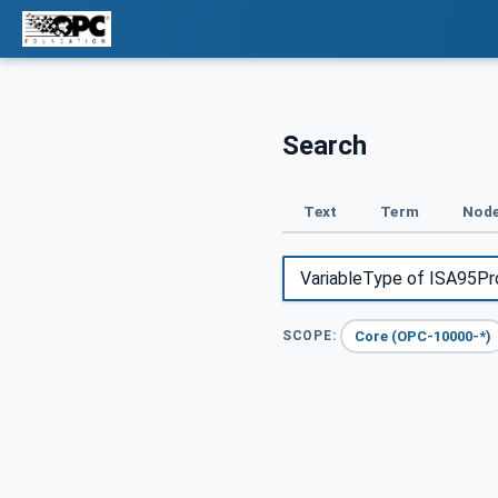
Search
Text
Term
Node
Core (OPC-10000-*)
SCOPE: