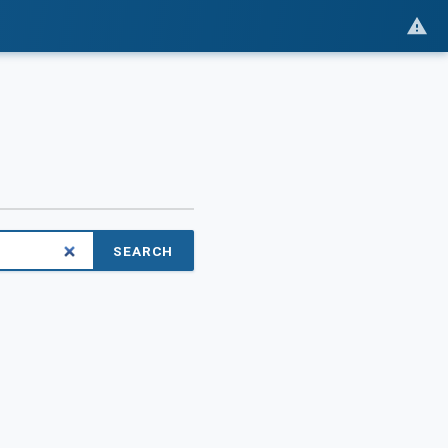
SEARCH