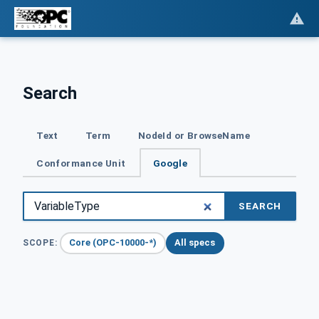
Search
Text
Term
NodeId or BrowseName
Conformance Unit
Google
SEARCH
Core (OPC-10000-*)
All specs
SCOPE: