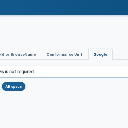
Id or BrowseName
Conformance Unit
Google
All specs