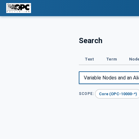
Search
Text
Term
Node
Core (OPC-10000-*)
SCOPE: