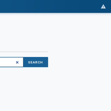
SEARCH