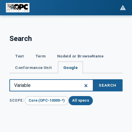
Search
Text
Term
NodeId or BrowseName
Conformance Unit
Google
SEARCH
Core (OPC-10000-*)
All specs
SCOPE: