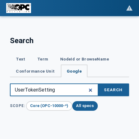
Search
Text
Term
NodeId or BrowseName
Conformance Unit
Google
SEARCH
Core (OPC-10000-*)
All specs
SCOPE: