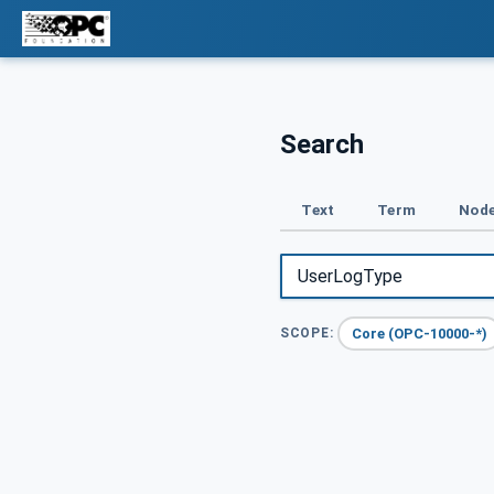
Search
Text
Term
Node
Core (OPC-10000-*)
SCOPE: