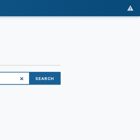
SEARCH