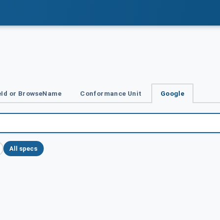
Id or BrowseName
Conformance Unit
Google
All specs