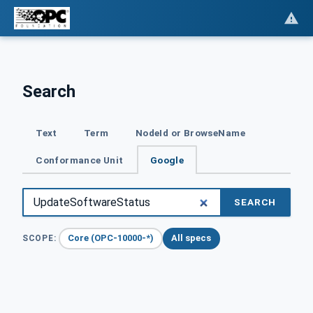
Search
Text
Term
NodeId or BrowseName
Conformance Unit
Google
SEARCH
Core (OPC-10000-*)
All specs
SCOPE: