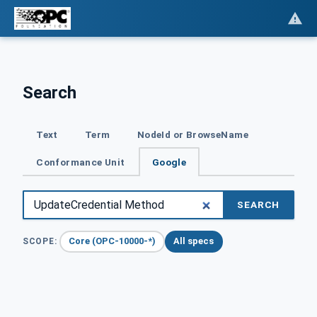
Search
Text
Term
NodeId or BrowseName
Conformance Unit
Google
SEARCH
Core (OPC-10000-*)
All specs
SCOPE: