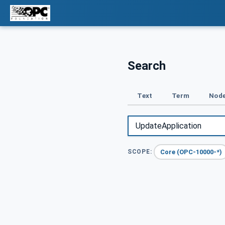
Search
Text
Term
Node
Core (OPC-10000-*)
SCOPE: