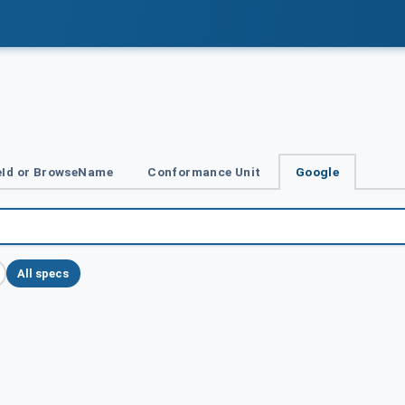
Id or BrowseName
Conformance Unit
Google
All specs