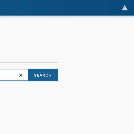
SEARCH