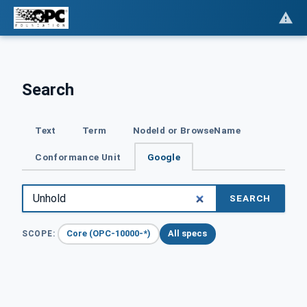
Search
Text
Term
NodeId or BrowseName
Conformance Unit
Google
SEARCH
Core (OPC-10000-*)
All specs
SCOPE: