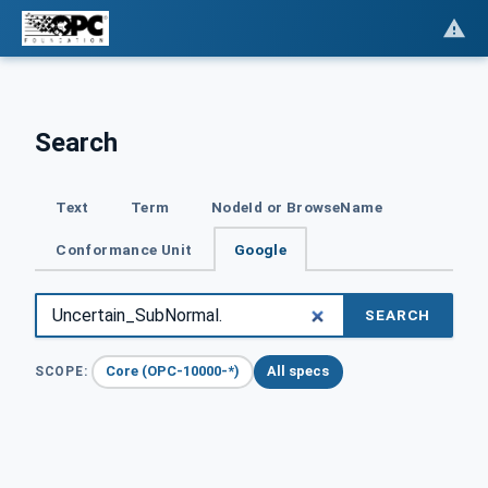
Search
Text
Term
NodeId or BrowseName
Conformance Unit
Google
SEARCH
Core (OPC-10000-*)
All specs
SCOPE: