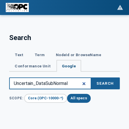
Search
Text
Term
NodeId or BrowseName
Conformance Unit
Google
SEARCH
Core (OPC-10000-*)
All specs
SCOPE: