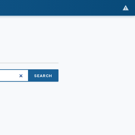
SEARCH