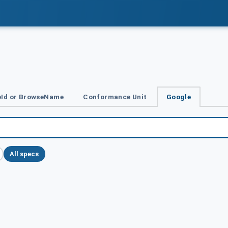
Id or BrowseName
Conformance Unit
Google
All specs