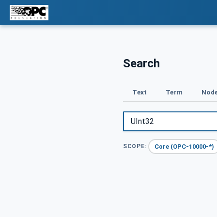
Search
Text
Term
Node
Core (OPC-10000-*)
SCOPE: