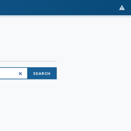
SEARCH