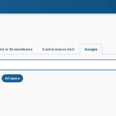
Id or BrowseName
Conformance Unit
Google
All specs