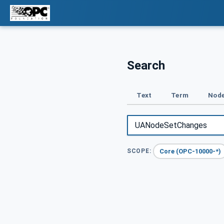
Search
Text
Term
Node
Core (OPC-10000-*)
SCOPE: