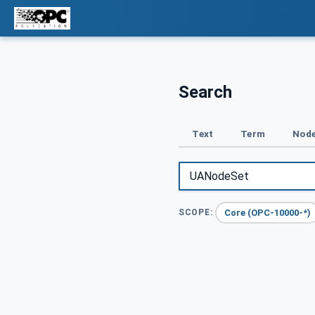
Search
Text
Term
Node
Core (OPC-10000-*)
SCOPE: