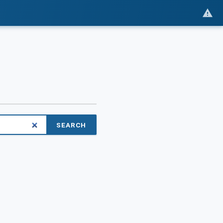
SEARCH