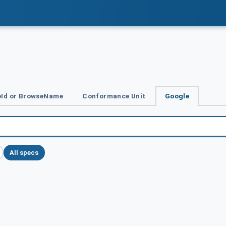
Id or BrowseName
Conformance Unit
Google
All specs