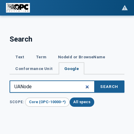
Search
Text
Term
NodeId or BrowseName
Conformance Unit
Google
SEARCH
Core (OPC-10000-*)
All specs
SCOPE: